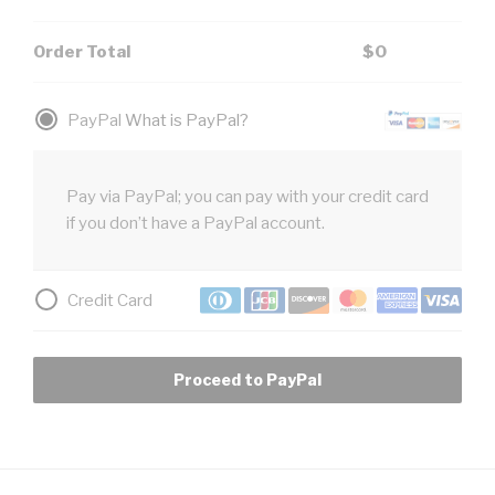
Order Total
$
0
PayPal
What is PayPal?
Pay via PayPal; you can pay with your credit card
if you don’t have a PayPal account.
Credit Card
Proceed to PayPal