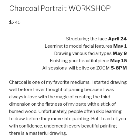
Charcoal Portrait WORKSHOP
$
240
Structuring the face
April 24
Learning to model facial features
May 1
Drawing various facial types
May 8
Finishing your beautiful piece
May 15
All sessions will be live on ZOOM
5-8PM
Charcoal is one of my favorite mediums. I started drawing
well before I ever thought of paining because I was
always in love with the magic of creating the third
dimension on the flatness of my page with a stick of
burned wood. Unfortunately, people often skip learning
to draw before they move into painting. But, I can tell you
with confidence, underneath every beautiful painting
there is a masterful drawing.