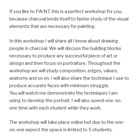
If you like to PAINT, this is a perfect workshop for you,
because charcoal lends itself to faster study of the visual
elements that are necessary for painting.
In this workshop I will share all I know about drawing
people in charcoal. We will discuss the building blocks
necessary to produce any successful piece of art or
design and then focus on portraiture. Throughout the
workshop we will study composition, edges, values,
anatomy and so on. I will also share the technique I use to
produce accurate faces with minimum struggle.
You will watch me demonstrate the techniques I am
using to develop the portrait. I will also spend one-on-
one time with each student while they work.
The workshop will take place online but due to the one-
on-one aspect the space is limited to 5 students.