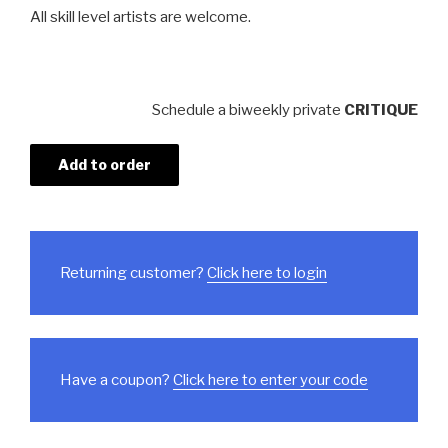
All skill level artists are welcome.
Schedule a biweekly private
CRITIQUE
Add to order
Returning customer?
Click here to login
Have a coupon?
Click here to enter your code