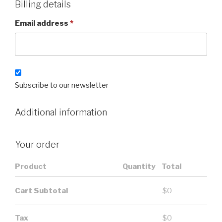
Billing details
Email address
*
Subscribe to our newsletter
Additional information
Your order
Product
Quantity
Total
Cart Subtotal
$
0
Tax
$
0