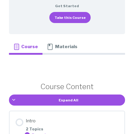
Get Started
Take this Course
Course
Materials
Course Content
Expand All
Intro
2 Topics