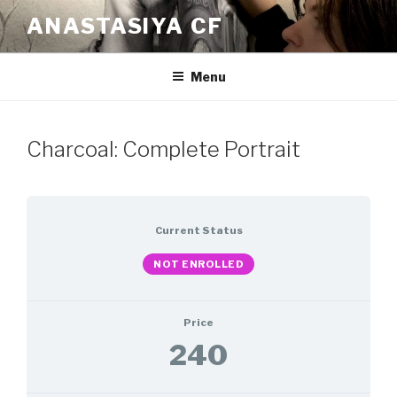
Skip
ANASTASIYA CF
to
content
Menu
Charcoal: Complete Portrait
Current Status
NOT ENROLLED
Price
240