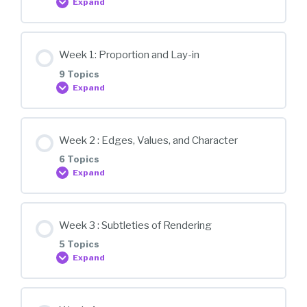
Expand
Lesson Content
Week 1: Proportion and Lay-in
0% COMPLETE
0/2 Steps
9 Topics
Expand
Orientation
Lesson Content
Week 2 : Edges, Values, and Character
0% COMPLETE
0/9 Steps
6 Topics
Overview
Expand
Sharpening Pencils
Lesson Content
Week 3 : Subtleties of Rendering
0% COMPLETE
0/6 Steps
5 Topics
Composition
Expand
Edges
Producing good reference
Lesson Content