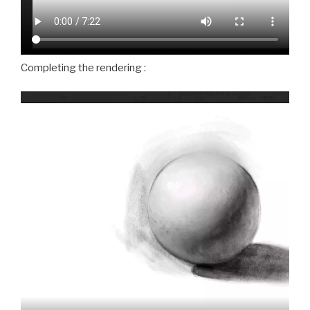
Completing the rendering :