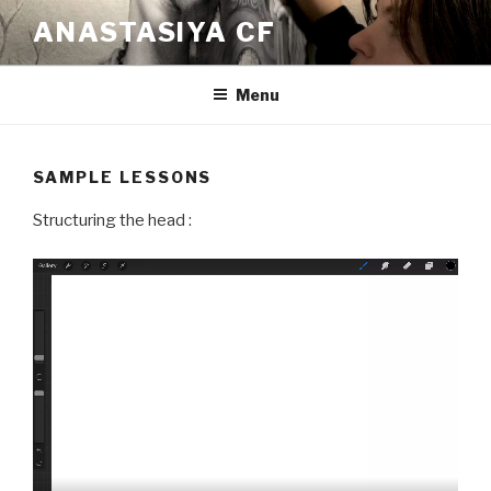
Skip
ANASTASIYA CF
to
content
Menu
SAMPLE LESSONS
Structuring the head :