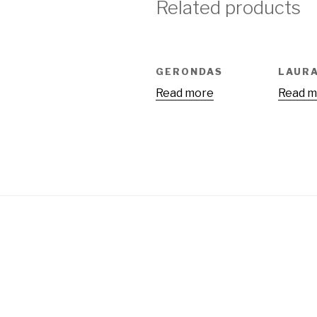
Related products
GERONDAS
LAUR
Read more
Read m