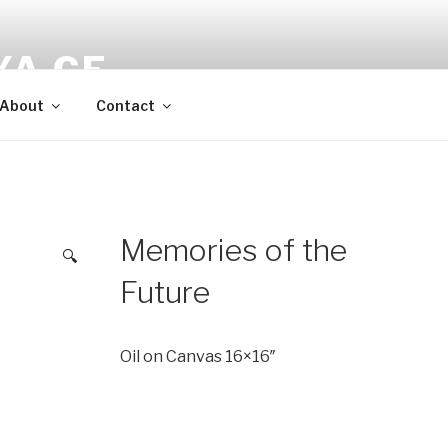
YA CF
About
Contact
Memories of the
🔍
Future
Oil on Canvas 16×16″