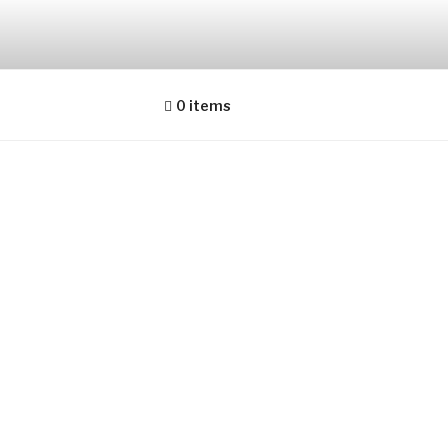
0 items