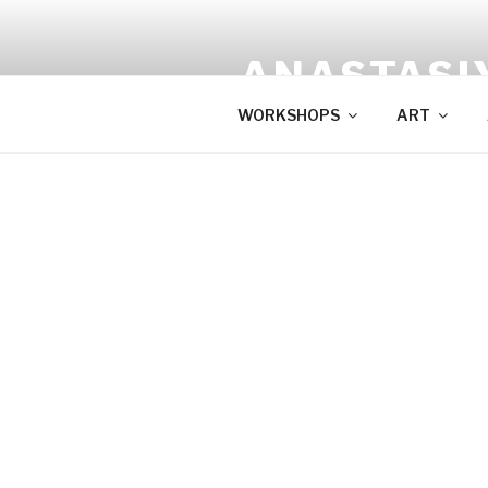
Skip
to
ANASTASI
content
WORKSHOPS
ART