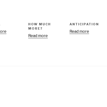
A
HOW MUCH
ANTICIPATION
MORE?
ore
Read more
Read more