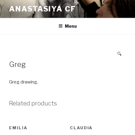
Skip
ANASTASIYA CF
to
content
Menu
🔍
Greg
Greg drawing.
Related products
EMILIA
CLAUDIA