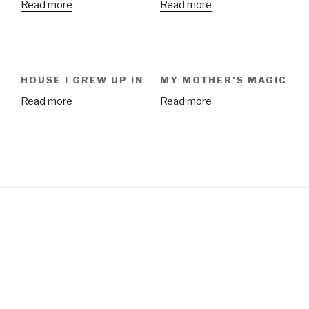
Read more
Read more
HOUSE I GREW UP IN
MY MOTHER’S MAGIC
Read more
Read more