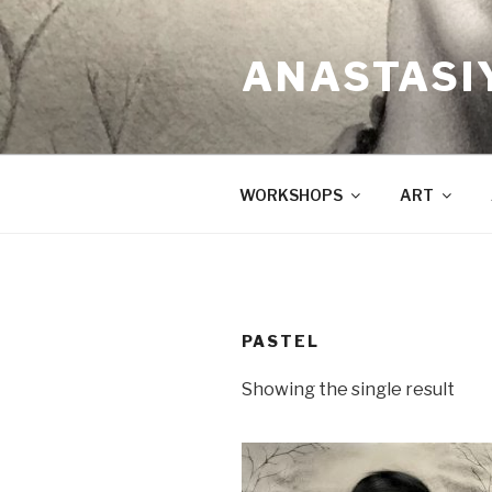
Skip
to
ANASTASI
content
WORKSHOPS
ART
PASTEL
Showing the single result