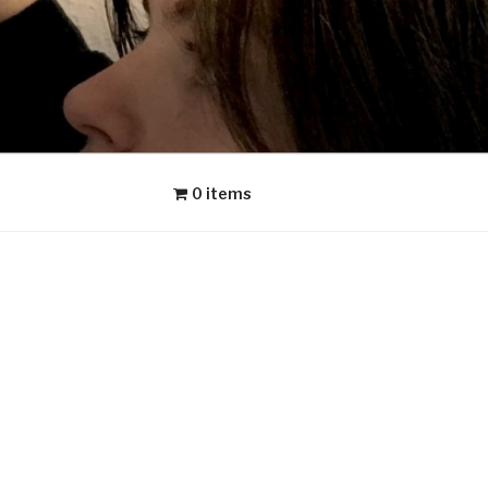
0 items