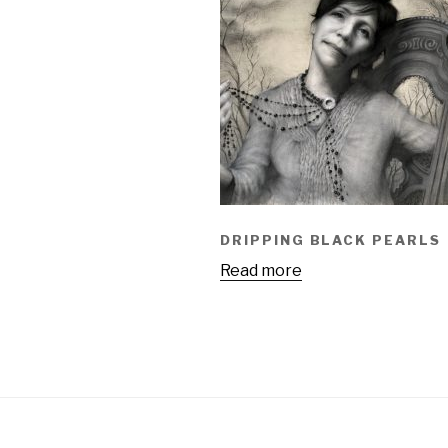
DRIPPING BLACK PEARLS
Read more