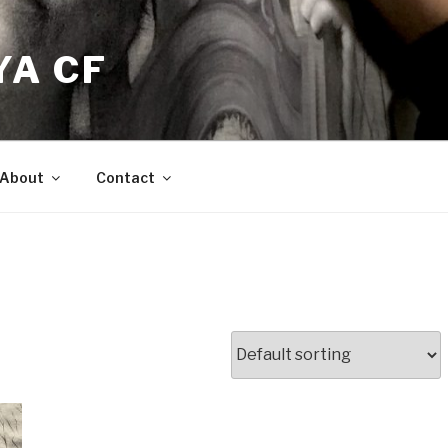
YA CF
About
Contact