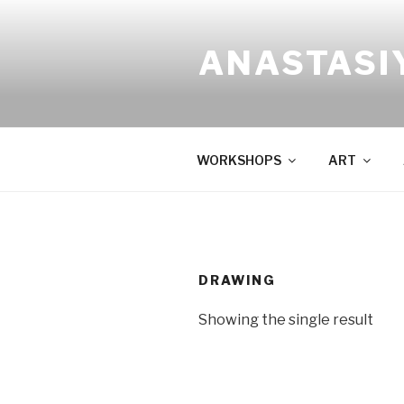
Skip
to
ANASTASI
content
WORKSHOPS
ART
DRAWING
Showing the single result