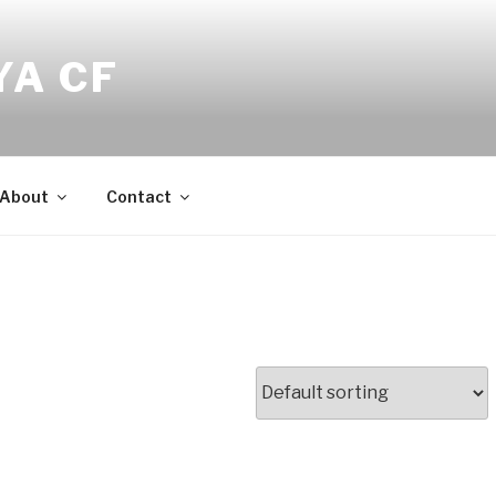
YA CF
About
Contact