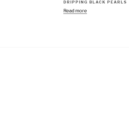
DRIPPING BLACK PEARLS
Read more