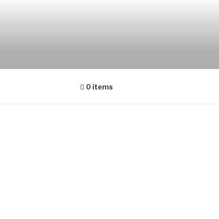
0 items