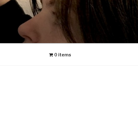
0 items