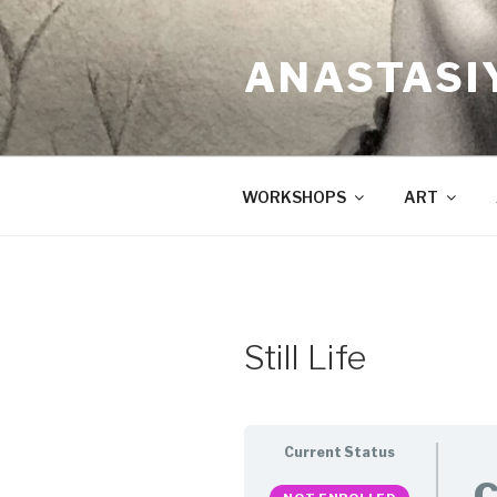
Skip
to
ANASTASI
content
WORKSHOPS
ART
Still Life
Current Status
C