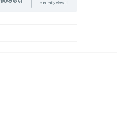
currently closed