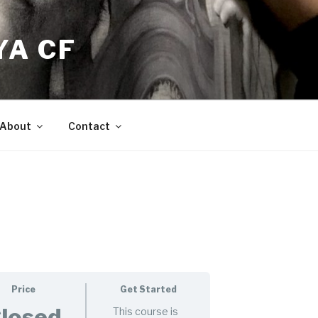
YA CF
About
Contact
Price
Get Started
losed
This course is